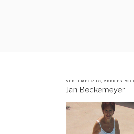
POSTED
SEPTEMBER 10, 2008
BY
MIL
ON
Jan Beckemeyer