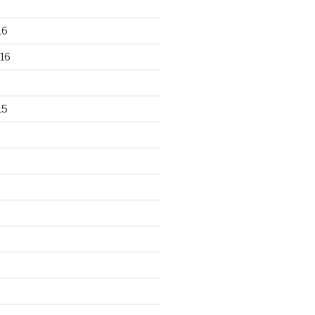
16
16
15