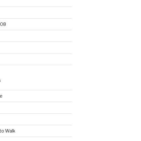
008
S
le
to Walk