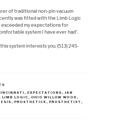
er of traditional non-pin vacuum
cently was fitted with the Limb Logic
 exceeded my expectations for
 comfortable system I have ever had”.
 this system interests you. (513) 245-
TS
CINCINNATI
,
EXPECTATIONS
,
JAN
,
LIMB LOGIC
,
OHIO WILLOW WOOD
,
HESIS
,
PROSTHETICS
,
PROSTHETIST
,