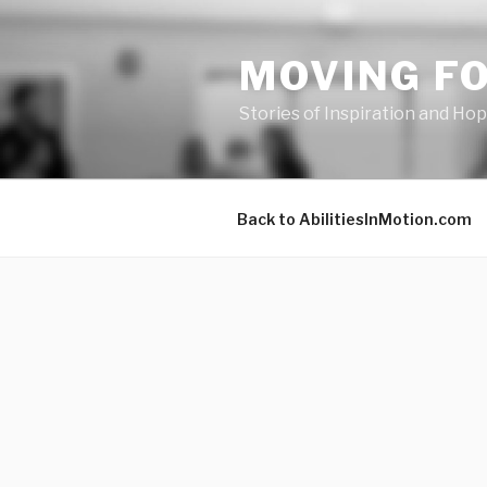
Skip
to
MOVING F
content
Stories of Inspiration and Ho
Back to AbilitiesInMotion.com