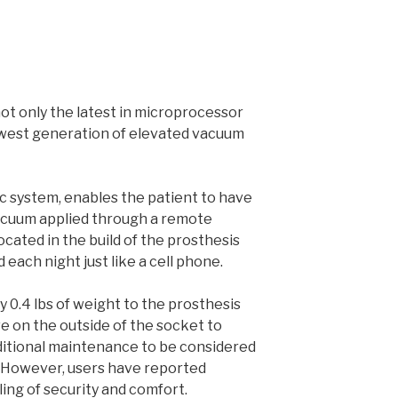
 not only the latest in microprocessor
ewest generation of elevated vacuum
c system, enables the patient to have
acuum applied through a remote
cated in the build of the prosthesis
 each night just like a cell phone.
 0.4 lbs of weight to the prosthesis
ve on the outside of the socket to
dditional maintenance to be considered
 However, users have reported
ling of security and comfort.