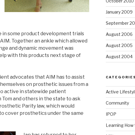
October 2010
January 2009
September 2
e in some product development trials
August 2006
 AIM. Together an ankle which allowed
August 2005
hange and dynamic movement was
elp with this products next stage of
August 2004
ient advocates that AIM has to assist
CATEGORIE
themselves on prosthetic issues from a
so active in statewide patient
Active Lifesty
h Tom and others in the state to ask
Community
Prosthetic Parity law, which would
to cover prosthetics under the same
IPOP
Learning How 
Jan has returned to her