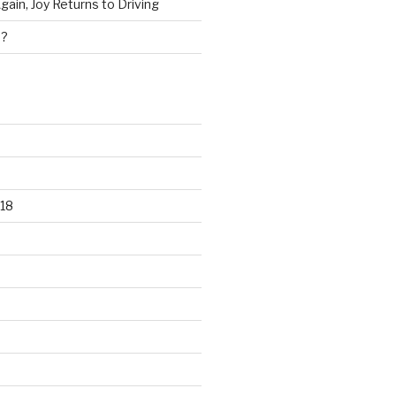
ain, Joy Returns to Driving
e?
18