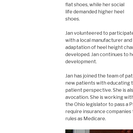
flat shoes, while her social
life demanded higher heel
shoes.
Jan volunteered to participat
with a local manufacturer and
adaptation of heel height c
developed. Jan continues to h
development.
Jan has joined the team of pat
new patients with educating 
patient perspective. She is al
avocation. She is working wit
the Ohio legislator to pass a 
require insurance companies 
rules as Medicare.