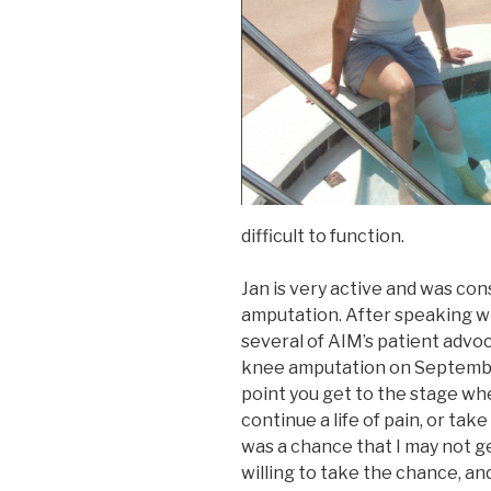
difficult to function.
Jan is very active and was con
amputation. After speaking w
several of AIM’s patient advo
knee amputation on Septembe
point you get to the stage whe
continue a life of pain, or ta
was a chance that I may not get
willing to take the chance, and