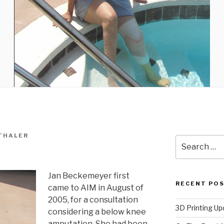
THALER
Search
for:
Jan Beckemeyer first
RECENT PO
came to AIM in August of
2005, for a consultation
3D Printing Up
considering a below knee
amputation. She had been