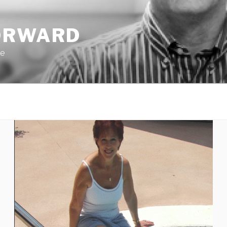
ORWARD
pe