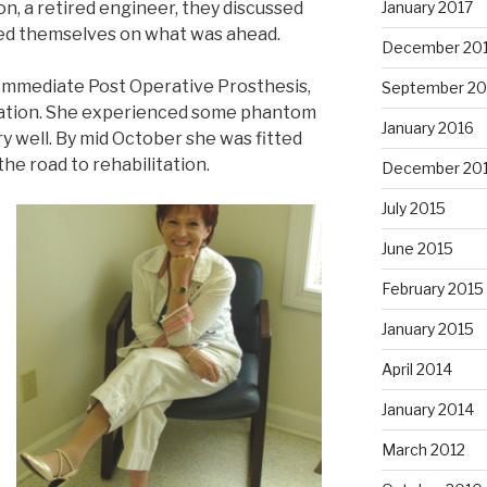
n, a retired engineer, they discussed
January 2017
ed themselves on what was ahead.
December 20
an Immediate Post Operative Prosthesis,
September 20
lation. She experienced some phantom
January 2016
y well. By mid October she was fitted
the road to rehabilitation.
December 20
July 2015
June 2015
February 2015
January 2015
April 2014
January 2014
March 2012