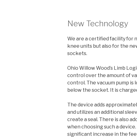
New Technology
We are a certified facility for
knee units but also for the n
sockets.
Ohio Willow Wood’s Limb Logi
control over the amount of v
control. The vacuum pump is lo
below the socket. It is charged
The device adds approximately
and utilizes an additional slee
create a seal. There is also a
when choosing such a device.
significant increase in the fee