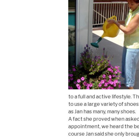
to a full and active lifestyle.
to use a large variety of shoes 
as Jan has many, many shoes.
A fact she proved when asked 
appointment, we heard the be
course Jan said she only broug