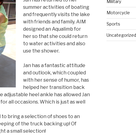
Military
summer activities of boating
Motorcycle
and frequently visits the lake
with friends and family. AIM
Sports
designed an Aqualimb for
Uncategorize
her so that she could return
to water activities and also
use the shower.
Jan has a fantastic attitude
and outlook, which coupled
with her sense of humor, has
helped her transition back
 The adjustable heel ankle has allowed Jan
for all occasions. Which is just as well
to bring a selection of shoes to an
eping of the truck backing up! Of
ht a small selection!