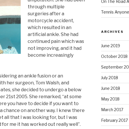
On The Road Ag
through multiple
Tennis Anyon
surgeries after a
motorcycle accident,
which resulted in an
ARCHIVES
artificial ankle. She had
continued pain which was
June 2019
not improving, and it had
become increasingly
October 2018
September 20
sidering an ankle fusion or an
July 2018
ith her surgeon, Tom Walsh, and
June 2018
cates, she decided to undergo a below
r 21st 2005. She remarked, “at some
May 2018
re you have to decide if you want to
March 2017
ke a chance on another way. I knew there
 all that I was looking for, but I was
February 2017
 for me it has worked out really well”.