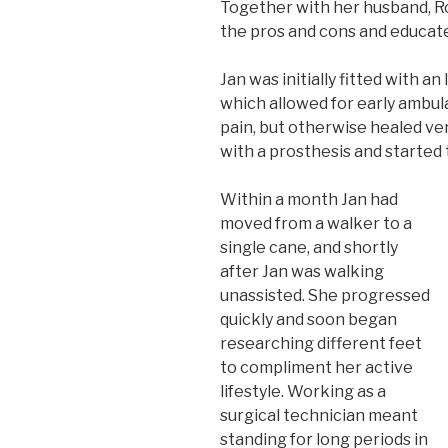
Together with her husband, Ro
the pros and cons and educat
Jan was initially fitted with 
which allowed for early ambu
pain, but otherwise healed ver
with a prosthesis and started 
Within a month Jan had
moved from a walker to a
single cane, and shortly
after Jan was walking
unassisted. She progressed
quickly and soon began
researching different feet
to compliment her active
lifestyle. Working as a
surgical technician meant
standing for long periods in