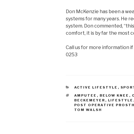
Don McKenzie has been a wear
systems for many years. He re
system. Don commented, “this
comfort, it is by far the most
Call us for more information if
0253
CATEGORIES
ACTIVE LIFESTYLE
,
SPOR
TAGS
AMPUTEE
,
BELOW KNEE
,
BECKEMEYER
,
LIFESTYLE
POST OPERATIVE PROST
TOM WALSH