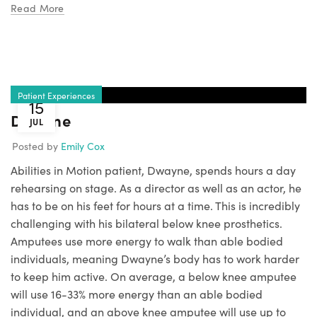
Read More
Patient Experiences
15
Dwayne
JUL
Posted by
Emily Cox
Abilities in Motion patient, Dwayne, spends hours a day
rehearsing on stage. As a director as well as an actor, he
has to be on his feet for hours at a time. This is incredibly
challenging with his bilateral below knee prosthetics.
Amputees use more energy to walk than able bodied
individuals, meaning Dwayne’s body has to work harder
to keep him active. On average, a below knee amputee
will use 16-33% more energy than an able bodied
individual, and an above knee amputee will use up to