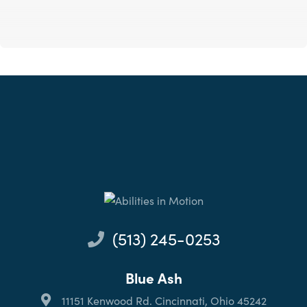
(513) 245-0253
Blue Ash
11151 Kenwood Rd. Cincinnati, Ohio 45242