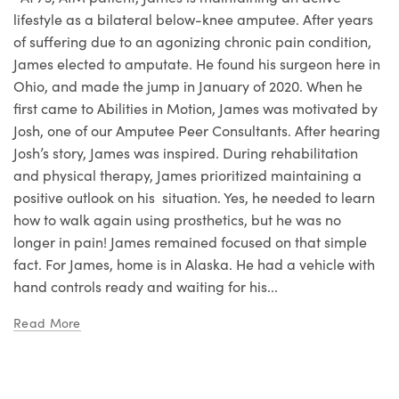
lifestyle as a bilateral below-knee amputee. After years
of suffering due to an agonizing chronic pain condition,
James elected to amputate. He found his surgeon here in
Ohio, and made the jump in January of 2020. When he
first came to Abilities in Motion, James was motivated by
Josh, one of our Amputee Peer Consultants. After hearing
Josh’s story, James was inspired. During rehabilitation
and physical therapy, James prioritized maintaining a
positive outlook on his situation. Yes, he needed to learn
how to walk again using prosthetics, but he was no
longer in pain! James remained focused on that simple
fact. For James, home is in Alaska. He had a vehicle with
hand controls ready and waiting for his...
Read More