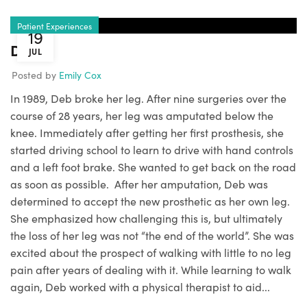
Patient Experiences
19
Deb
JUL
Posted by
Emily Cox
In 1989, Deb broke her leg. After nine surgeries over the
course of 28 years, her leg was amputated below the
knee. Immediately after getting her first prosthesis, she
started driving school to learn to drive with hand controls
and a left foot brake. She wanted to get back on the road
as soon as possible. After her amputation, Deb was
determined to accept the new prosthetic as her own leg.
She emphasized how challenging this is, but ultimately
the loss of her leg was not “the end of the world”. She was
excited about the prospect of walking with little to no leg
pain after years of dealing with it. While learning to walk
again, Deb worked with a physical therapist to aid...