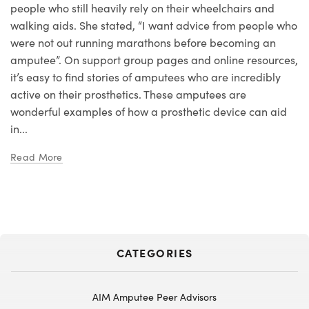
people who still heavily rely on their wheelchairs and
walking aids. She stated, “I want advice from people who
were not out running marathons before becoming an
amputee”. On support group pages and online resources,
it’s easy to find stories of amputees who are incredibly
active on their prosthetics. These amputees are
wonderful examples of how a prosthetic device can aid
in...
Read More
CATEGORIES
AIM Amputee Peer Advisors