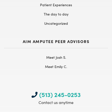
Patient Experiences
The day to day
Uncategorized
AIM AMPUTEE PEER ADVISORS
Meet Josh S.
Meet Emily C.
(513) 245-0253
Contact us anytime