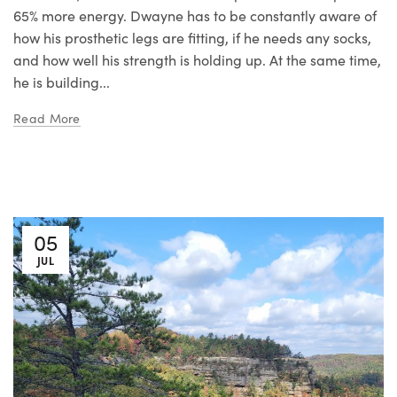
65% more energy. Dwayne has to be constantly aware of
how his prosthetic legs are fitting, if he needs any socks,
and how well his strength is holding up. At the same time,
he is building...
Read More
05
JUL