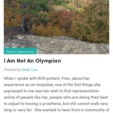
Patient Experiences
I Am Not An Olympian
Posted by
Emily Cox
When I spoke with AIM patient, Fran, about her
experience as an amputee, one of the first things she
expressed to me was her wish to find representation
online of people like her, people who are doing their best
to adjust to having a prosthesis, but still cannot walk very
long or very far. She wanted to hear from a community of