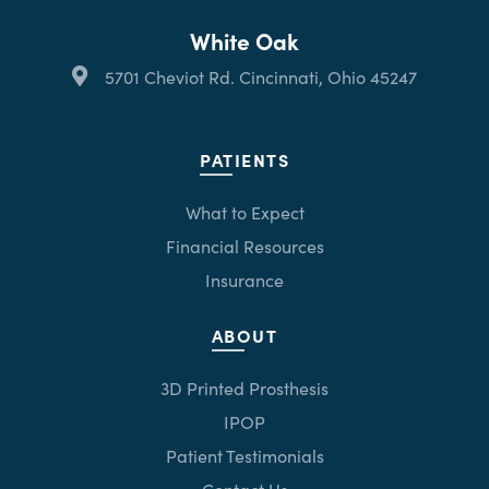
White Oak
5701 Cheviot Rd. Cincinnati, Ohio 45247
PATIENTS
What to Expect
Financial Resources
Insurance
ABOUT
3D Printed Prosthesis
IPOP
Patient Testimonials
Contact Us