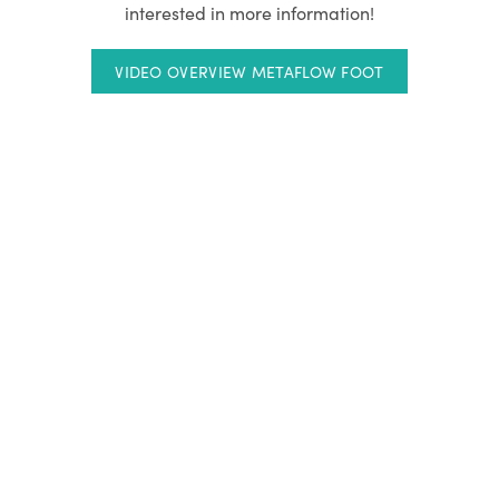
interested in more information!
VIDEO OVERVIEW METAFLOW FOOT