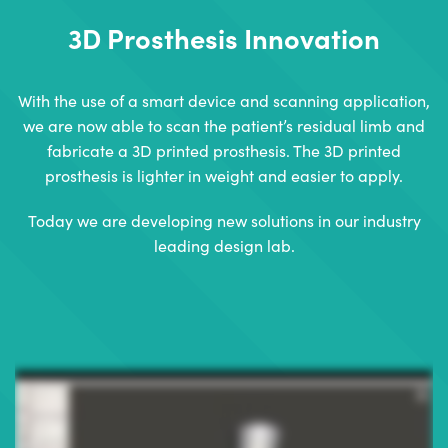
3D Prosthesis Innovation
With the use of a smart device and scanning application,
we are now able to scan the patient’s residual limb and
fabricate a 3D printed prosthesis. The 3D printed
prosthesis is lighter in weight and easier to apply.
Today we are developing new solutions in our industry
leading design lab.