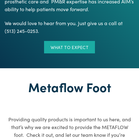
prosthetic care and PM&R expertise has increased AIM’s
ability to help patients
move forward.
We would love to hear from you. Just give us a call at
(513) 245-0253.
WHAT TO EXPECT
Metaflow Foot
Providing quality products is important to us here, and
that’s why we are excited to provide the METAFLOW
foot. Check it out, and let our team know if you’re