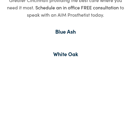
need it most.
Schedule an in office FREE consultation
to
speak with an AIM Prosthetist today.
Blue Ash
White Oak
Read Inspiring
Stories