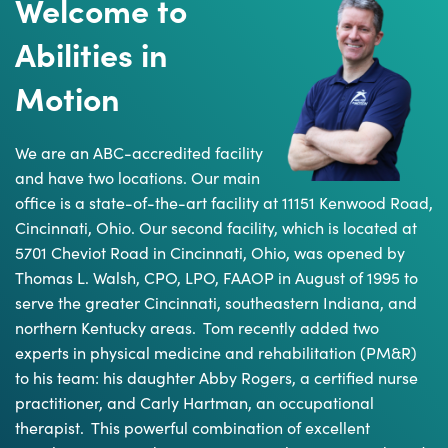
Welcome to
Abilities in
Motion
We are an ABC-accredited facility
and have two locations. Our main
office is a state-of-the-art facility at 11151 Kenwood Road,
Cincinnati, Ohio. Our second facility, which is located at
5701 Cheviot Road in Cincinnati, Ohio, was opened by
Thomas L. Walsh, CPO, LPO, FAAOP in August of 1995 to
serve the greater Cincinnati, southeastern Indiana, and
northern Kentucky areas. Tom recently added two
experts in physical medicine and rehabilitation (PM&R)
to his team: his daughter Abby Rogers, a certified nurse
practitioner, and Carly Hartman, an occupational
therapist. This powerful combination of excellent