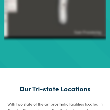
Our Tri-state Locations
With two state of the art prosthetic facilities located in
Greater Cincinnati providing the best care where you