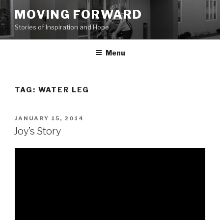
Skip
MOVING FORWARD
to
Stories of Inspiration and Hope
content
Menu
TAG:
WATER LEG
POSTED
JANUARY 15, 2014
ON
Joy’s Story