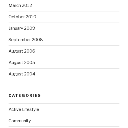
March 2012
October 2010
January 2009
September 2008
August 2006
August 2005
August 2004
CATEGORIES
Active Lifestyle
Community