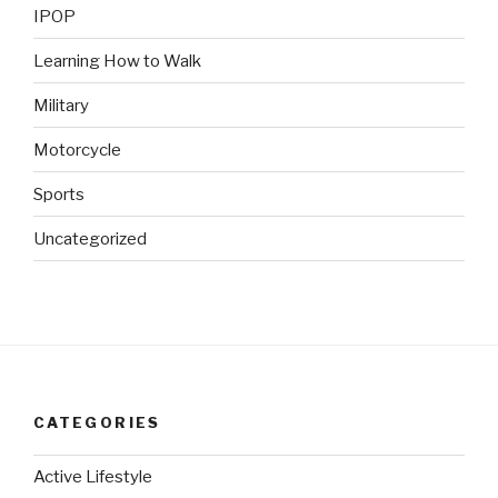
IPOP
Learning How to Walk
Military
Motorcycle
Sports
Uncategorized
CATEGORIES
Active Lifestyle