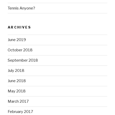
Tennis Anyone?
ARCHIVES
June 2019
October 2018
September 2018
July 2018
June 2018
May 2018
March 2017
February 2017