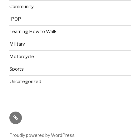
Community
IPOP
Learning How to Walk
Military
Motorcycle
Sports
Uncategorized
Back
to
AbilitiesInMotion.com
Proudly powered by WordPress