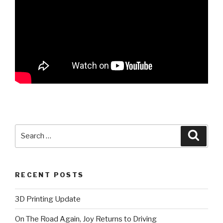
Search
Searc
for:
RECENT POSTS
3D Printing Update
On The Road Again, Joy Returns to Driving