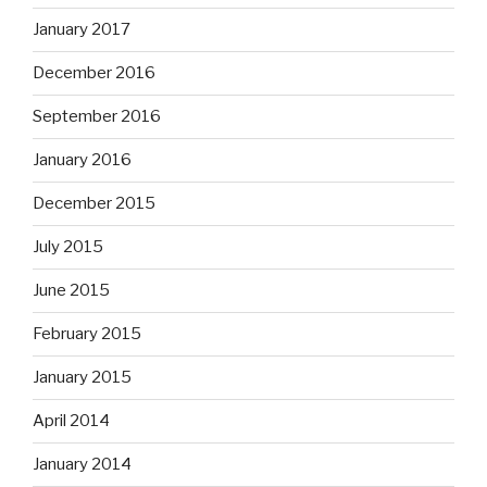
January 2017
December 2016
September 2016
January 2016
December 2015
July 2015
June 2015
February 2015
January 2015
April 2014
January 2014